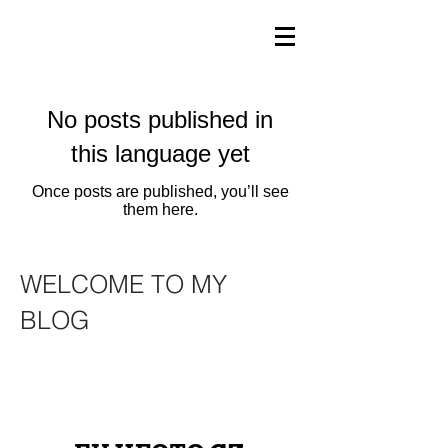
No posts published in
this language yet
Once posts are published, you’ll see
them here.
WELCOME TO MY
BLOG